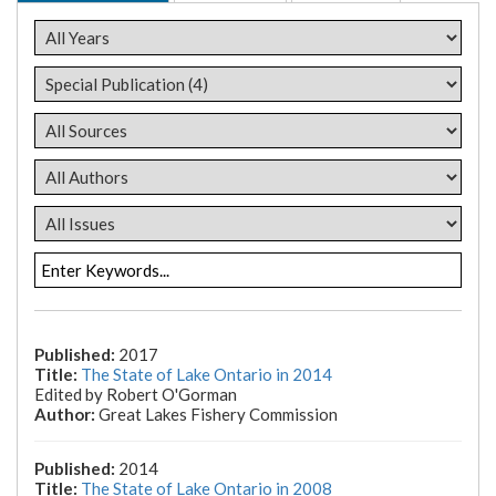
2017
The State of Lake Ontario in 2014
Edited by Robert O'Gorman
Great Lakes Fishery Commission
2014
The State of Lake Ontario in 2008