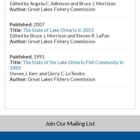
Edited by Angela C. Adkinson and Bruce J. Morrison
Great Lakes Fishery Commission
2007
The State of Lake Ontario in 2003
Edited by Bruce J. Morrison and Steven R. LaPan
Great Lakes Fishery Commission
1991
The State of the Lake Ontario Fish Community in
1989
Steven J. Kerr and Gerry C. LeTendre
Great Lakes Fishery Commission
Join Our Mailing List