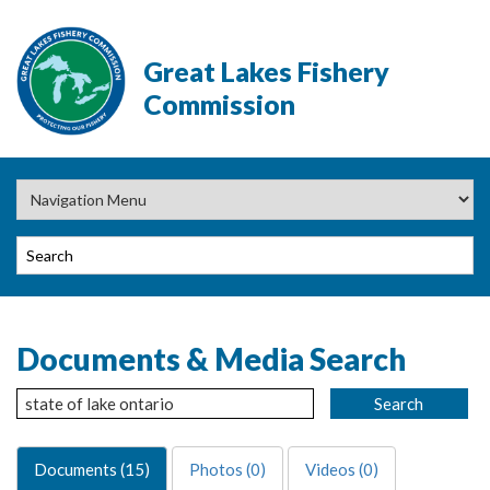
Great Lakes Fishery
Commission
Documents & Media Search
Documents (15)
Photos (0)
Videos (0)