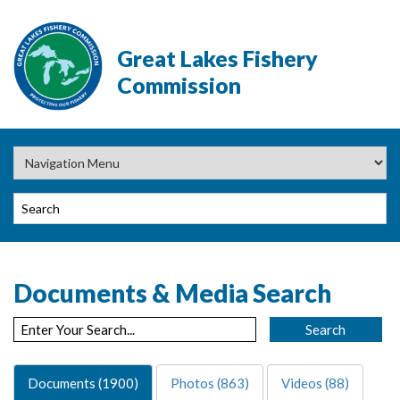
Great Lakes Fishery
Commission
Documents & Media Search
Documents (1900)
Photos (863)
Videos (88)