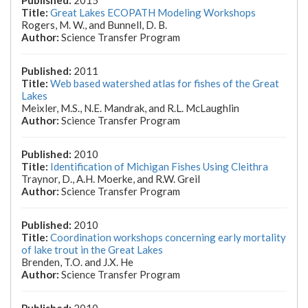
2015
Great Lakes ECOPATH Modeling Workshops
Rogers, M. W., and Bunnell, D. B.
Science Transfer Program
2011
Web based watershed atlas for fishes of the Great
Lakes
Meixler, M.S., N.E. Mandrak, and R.L. McLaughlin
Science Transfer Program
2010
Identification of Michigan Fishes Using Cleithra
Traynor, D., A.H. Moerke, and R.W. Greil
Science Transfer Program
2010
Coordination workshops concerning early mortality
of lake trout in the Great Lakes
Brenden, T.O. and J.X. He
Science Transfer Program