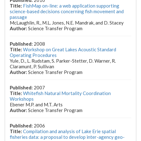
2010
FishMap on-line: a web application supporting
science-based decisions concerning fish movement and
passage
McLaughlin, R., M.L. Jones, N.E. Mandrak, and D. Stacey
Science Transfer Program
2008
Workshop on Great Lakes Acoustic Standard
Operating Procedures
Yule, D., L. Rudstam, S. Parker-Stetter, D. Warner, R.
Claramunt, P. Sullivan
Science Transfer Program
2007
Whitefish Natural Mortality Coordination
Workshops
Ebener M.P. and M.T. Arts
Science Transfer Program
2006
Compilation and analysis of Lake Erie spatial
fisheries data: a proposal to develop inter-agency geo-