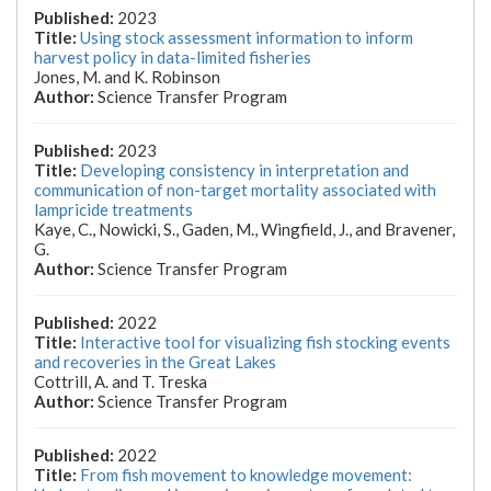
2023
Using stock assessment information to inform
harvest policy in data-limited fisheries
Jones, M. and K. Robinson
Science Transfer Program
2023
Developing consistency in interpretation and
communication of non-target mortality associated with
lampricide treatments
Kaye, C., Nowicki, S., Gaden, M., Wingfield, J., and Bravener,
G.
Science Transfer Program
2022
Interactive tool for visualizing fish stocking events
and recoveries in the Great Lakes
Cottrill, A. and T. Treska
Science Transfer Program
2022
From fish movement to knowledge movement: