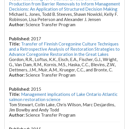
Production from Barrier Removals to Inform Management
Decisions: An Application of Structured Decision Making
Michael L. Jones, Todd B. Steeves, Shawn Nowicki, Kelly F.
Robinson, Lisa Peterson and Alexander J. Jensen
Science Transfer Program
2017
Transfer of Finnish Coregonine Culture Techniques
and a Retrospective Analysis of Restoration Strategies to
Advance Coregonine Restoration in the Great Lakes
Gordon, R.R., Loftus, K.K., Eisch, E.A., Fischer, G.J., Wright,
G., Van Dam, R.M., Kornis, M.S., Haska, C.C., Blevins, Z.W.,
Dettmers, J.M., Muir, A.M., Krueger, C.C., and Bronte, C.
Science Transfer Program
2015
Management implications of Lake Ontario Atlantic
salmon restoration science
Tom Stewart, Colin Lake, Chris Wilson, Marc Desjardins,
Jim Bowlby and Andy Todd
Science Transfer Program