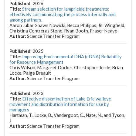
2026
Stream selection for lampricide treatments:
effectively communicating the process internally and
among partners.
Aaron Jubar, Shawn Nowicki, Becca Philipps, Jill Wingfield,
Christina Contreras Stone, Ryan Booth, Fraser Neave
Science Transfer Program
2025
Improving Environmental DNA (eDNA) Reliability
for Resource Management
Chris Wilson, Margaret Docker, Christopher Jerde, Brian
Locke, Paige Breault
Science Transfer Program
2023
Effective dissemination of Lake Erie walleye
movement and distribution information for use by
managers
Hartman, T., Locke, B., Vandergoot, C., Nate, N., and Tyson,
J.
Science Transfer Program