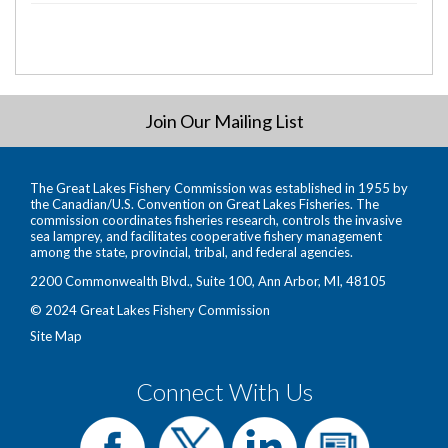
Join Our Mailing List
The Great Lakes Fishery Commission was established in 1955 by
the Canadian/U.S. Convention on Great Lakes Fisheries. The
commission coordinates fisheries research, controls the invasive
sea lamprey, and facilitates cooperative fishery management
among the state, provincial, tribal, and federal agencies.
2200 Commonwealth Blvd., Suite 100, Ann Arbor, MI, 48105
© 2024 Great Lakes Fishery Commission
Site Map
Connect With Us