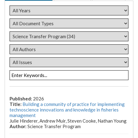
2026
Building a community of practice for implementing
technoscience innovations and knowledge in fisheries
management
Julie Hinderer, Andrew Muir, Steven Cooke, Nathan Young
Science Transfer Program