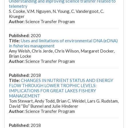
Understanding and improving science transfer related to
telemetry
S. Cooke, V.M. Nguyen, N. Young, C. Vandergoot, C.
Krueger
Science Transfer Program
2020
Uses and limitations of environmental DNA (eDNA)
in fisheries management
Amy Welsh, Chris Jerde, Chris Wilson, Margaret Docker,
Brian Locke
Science Transfer Program
2018
CHANGES IN NUTRIENT STATUS AND ENERGY
FLOW THROUGH LOWER TROPHIC LEVELS:
IMPLICATIONS FOR GREAT LAKES FISHERY
MANAGEMENT
Tom Stewart, Andy Todd, Brian C. Weidel, Lars G. Rudstam,
David “Bo” Bunnel and Julie Hinderer
Science Transfer Program
2018