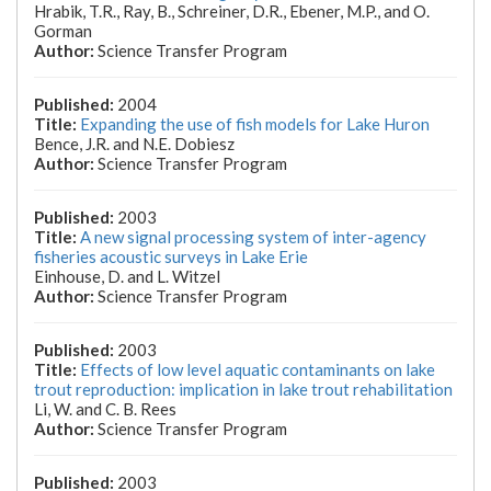
Hrabik, T.R., Ray, B., Schreiner, D.R., Ebener, M.P., and O.
Gorman
Science Transfer Program
2004
Expanding the use of fish models for Lake Huron
Bence, J.R. and N.E. Dobiesz
Science Transfer Program
2003
A new signal processing system of inter-agency
fisheries acoustic surveys in Lake Erie
Einhouse, D. and L. Witzel
Science Transfer Program
2003
Effects of low level aquatic contaminants on lake
trout reproduction: implication in lake trout rehabilitation
Li, W. and C. B. Rees
Science Transfer Program
2003