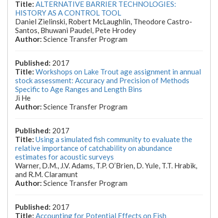
ALTERNATIVE BARRIER TECHNOLOGIES:
HISTORY AS A CONTROL TOOL
Daniel Zielinski, Robert McLaughlin, Theodore Castro-
Santos, Bhuwani Paudel, Pete Hrodey
Science Transfer Program
2017
Workshops on Lake Trout age assignment in annual
stock assessment: Accuracy and Precision of Methods
Specific to Age Ranges and Length Bins
Ji He
Science Transfer Program
2017
Using a simulated fish community to evaluate the
relative importance of catchability on abundance
estimates for acoustic surveys
Warner, D.M., J.V. Adams, T.P. O’Brien, D. Yule, T.T. Hrabik,
and R.M. Claramunt
Science Transfer Program
2017
Accounting for Potential Effects on Fish