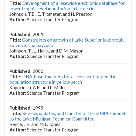
Development of a lakewide electronic database for
lower trophic level monitoring in Lake Erie
Johnson, T.B., E. Trometer, and N. Preston
Science Transfer Program
2001
Constraints on growth of Lake Superior lake trout,
Salvelinus namaycush
Johnson, T., L. Hartt, and D.M. Mason
Science Transfer Program
2000
DNA-based markers for assessment of genetic
population structure in yellow perch
Kapucinski, A.R. and L. Miller
Science Transfer Program
1999
Review, updates, and transfer of the SIMPLE model
to the Lake Michigan Technical Committee
Bence, J.R. and M.L. Jones
Science Transfer Program