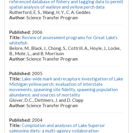
referenced database of fishery and tagging data to permit
spatial analysis of walleye and yellow perch data
Rutherford, E. S., Wang, H. Y., C. A. Geddes
Science Transfer Program
2006
Review of assessment programs for Great Lake’s
whitefish
Belore, M., Black, J., Chong, S., Cottrill, A., Hoyle, J., Locke,
B., Mohr, L., and B. Morrison
Science Transfer Program
2005
Lake-wide mark and recapture investigation of Lake
Michigan yellow perch: evaluation of interstate
movements, spawning site fidelity, spawning population
abundance, and sources of mortality
Glover, D.C., Dettmers, J. and D. Clapp
Science Transfer Program
2004
Compilation and analyses of Lake Superior
salmonine diets: a multi-agency collaboration