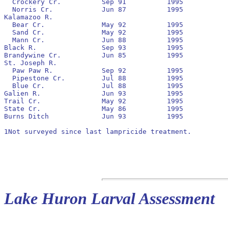
  Crockery Cr.		Sep 91		1995		No		1992

  Norris Cr.		Jun 87		1995		No		None

Kalamazoo R.

  Bear Cr.		May 92		1995		No		None

  Sand Cr.		May 92		1995		No		None

  Mann Cr.		Jun 88		1995		No		1992

Black R.		Sep 93		1995		Yes		1994

Brandywine Cr.		Jun 85		1995		No		1994

St. Joseph R.

  Paw Paw R.		Sep 92		1995		No		1993

  Pipestone Cr.		Jul 88		1995		No		None

  Blue Cr.		Jul 88		1995		No		1991

Galien R.		Jun 93		1995		No		1993

Trail Cr.		May 92		1995		Yes		None

State Cr.		May 86		1995		No		None

Burns Ditch		Jun 93		1995		Yes		None

1Not surveyed since last lampricide treatment.

Lake Huron Larval Assessment