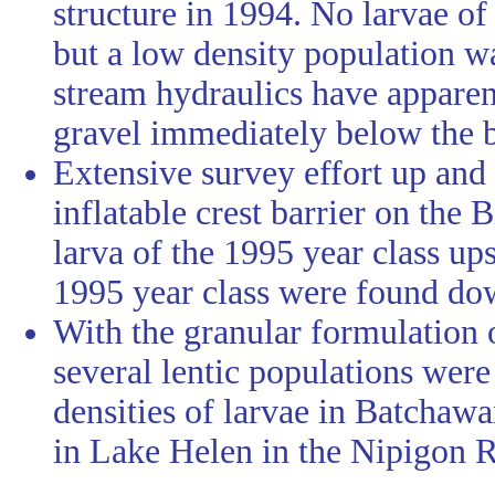
structure in 1994. No larvae o
but a low density population 
stream hydraulics have appare
gravel immediately below the b
Extensive survey effort up and
inflatable crest barrier on the
larva of the 1995 year class ups
1995 year class were found dow
With the granular formulation 
several lentic populations wer
densities of larvae in Batcha
in Lake Helen in the Nipigon R