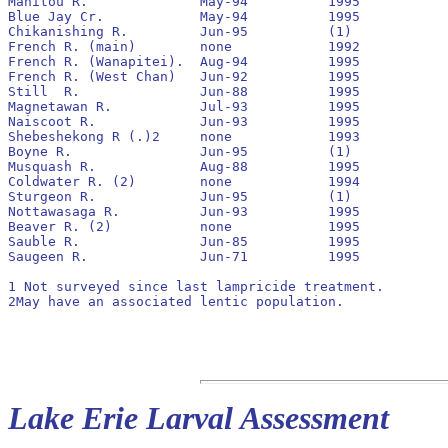
Manitou R.		May-94		1995		No		1994		400			0

Blue Jay Cr.		May-94		1995		Yes		none		0			0

Chikanishing R.		Jun-95		(1)

French R. (main)	none		1992		pre 1990

French R. (Wanapitei).	Aug-94		1995		No		none		0			0

French R. (West Chan)	Jun-92		1995		No		1992		3,800			30

Still  R.		Jun-88		1995		No		1989		23,600			900

Magnetawan R.		Jul-93		1995		Yes		1993		76,600			280

Naiscoot R.		Jun-93		1995		No		1993		70,200			0

Shebeshekong R (.)2	none		1993		pre 1990

Boyne R.		Jun-95		(1)

Musquash R.		Aug-88		1995		No		1989		62,000			920

Coldwater R. (2)	none		1994

Sturgeon R.		Jun-95		(1)

Nottawasaga R.		Jun-93		1995		Yes		1993		1,851,900		2,400

Beaver R. (2)		none		1995

Sauble R.		Jun-85		1995		No		pre 1990	21,900			2,940

Saugeen R.		Jun-71		1995		No		pre 1990	8,800			100

1 Not surveyed since last lampricide treatment.

2May have an associated lentic population.

Lake Erie Larval Assessment