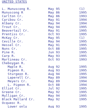
UNITED STATES
L. Munuscong R.		May 95		(1)

Munuscong R		May 86		1995		No		1992		12,041			821

Carlton Cr.		May 86		1993		No		1988

Caribou Cr.		May 91		1994		No		None

Albany Cr.		May 94		1994		Yes		None

Trout Cr.		May 94		1995		Yes		None

Beavertail Cr.		May 91		1995		Yes		1992		9,319			202

Prentiss Cr.		Oct 93		1995		Yes		None

McKay Cr.		May 95		(1)

Ceville Cr.		May 94		1995		No		None

Hessel Cr.		May 91		1995		No		None

Nuns Cr.		Oct 88		1995		No		1993		4,378			805

Pine R.			Jun 93		1995		Yes		1993

Carp R.			May 93		1995		Yes		1993		698,835			12,791

Martineau Cr.		Oct 93		1993		No		None

Cheboygan R.

   Maple R.		Aug 92		1995		No		1993

   Pigeon R.		Aug 93		1995		Yes		1994

   Sturgeon R.		Aug 94		1995		No		1995

   Laperell Cr.		May 89		1994		No		1993

   Meyers Cr.		May 89		1994		No		1993

   L. Pigeon R.		Oct 88		1994		No		None

Elliot Cr.		Jul 92		1995		Yes		1992	 	27,498			730

Greene Cr.		May 92		1995		Yes	  	1992	 	13,932	   		545

Mulligan Cr.		May 94		1995		Yes	 	None

Black Mallard Cr.	May 92		1995		Yes	 	1992	 	46,952			5,368

Ocqueoc R.

   Lower only		Aug 93		1995		Yes	  	1994
