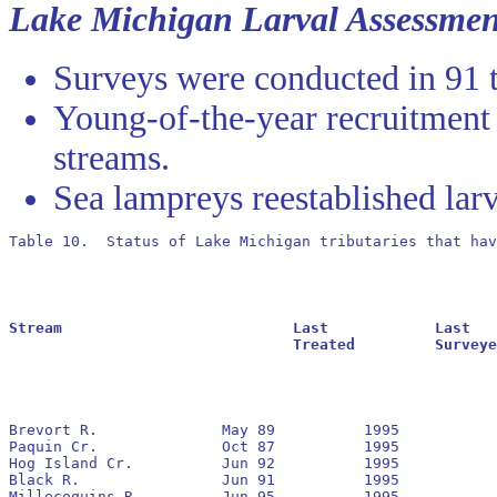
Lake Michigan Larval Assessmen
Surveys were conducted in 91 t
Young-of-the-year recruitment
streams.
Sea lampreys reestablished larv
Table 10.  Status of Lake Michigan tributaries that hav
Stream				Last		Last			Residuals		Oldest			Larval			Transformer

				Treated		Surveyed		Found			Reestablished		Estimate		Estimate

Brevort R.		May 89		1995		No		1991

Paquin Cr.		Oct 87		1995		No		1989

Hog Island Cr.		Jun 92		1995		Yes		1992		3,436			195

Black R.		Jun 91		1995		Yes		1991		524,392			266

Millecoquins R.		Jun 95		1995		 		(1)
