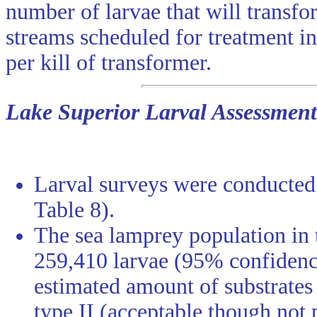
number of larvae that will transfo
streams scheduled for treatment i
per kill of transformer.
Lake Superior Larval Assessment
Larval surveys were conducted 
Table 8).
The sea lamprey population in 
259,410 larvae (95% confidence
estimated amount of substrates
type II (acceptable though not 