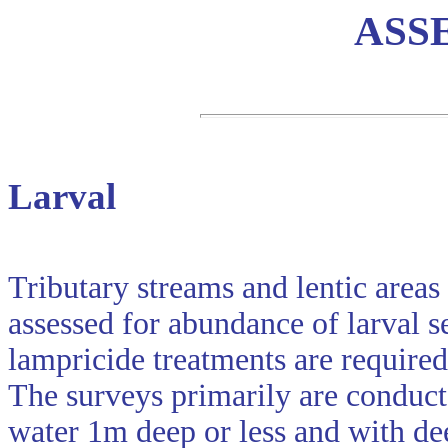
ASS
Larval
Tributary streams and lentic areas
assessed for abundance of larval 
lampricide treatments are required
The surveys primarily are conduct
water 1m deep or less and with de