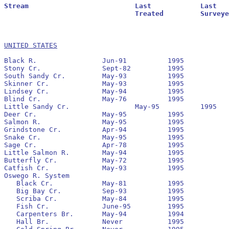
Stream				Last		Last			Residuals		Oldest			Larval			Transformer

				Treated		Surveyed		Found			Reestablished		Estimate		Estimate

UNITED STATES
Black R.		Jun-91		1995		No		1995

Stony Cr.		Sept-82		1995		No		None

South Sandy Cr.		May-93		1995		No		1993		64,157 			1,223

Skinner Cr.		May-93		1995		No		1995

Lindsey Cr.		May-94		1995		Yes		1994		22,945 			1,032

Blind Cr.		May-76		1995		No		None

Little Sandy Cr.		May-95		1995		No		1995

Deer Cr.		May-95		1995

Salmon R.		May-95		1995		Yes		1995

Grindstone Cr.		Apr-94		1995		Yes		1994

Snake Cr.		May-95		1995

Sage Cr.		Apr-78		1995		No		None

Little Salmon R.	May-94		1995		Yes		1994

Butterfly Cr.		May-72		1995		No		None

Catfish Cr.		May-93		1995		No		1993		2,314 			126

Oswego R. System

   Black Cr.		May-81		1995		No		None

   Big Bay Cr.		Sep-93		1995		No		None

   Scriba Cr.		May-84		1995		No		None

   Fish Cr.		June-95		1995		Yes		1995

   Carpenters Br.	May-94		1994		No		None

   Hall Br.		Never		1995		No		None
