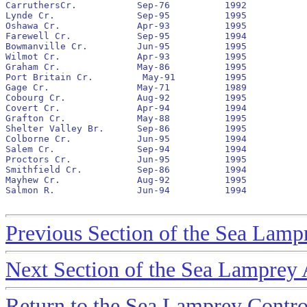
CarruthersCr.		Sep-76		1992		No		none

Lynde Cr.		Sep-95		1995

Oshawa Cr.		Apr-93		1995		Yes		1993		50,911			7,860

Farewell Cr.		Sep-95		1994

Bowmanville Cr.		Jun-95		1995		No		1995

Wilmot Cr.		Apr-93		1995		Yes		1993		42,701			2,127

Graham Cr.		May-86		1995		No		1993		6,362			792

Port Britain Cr.	 May-91		1995		No		1991		2,413			1,150

Gage Cr.		May-71		1989		No		none

Cobourg Cr.		Aug-92		1995		No		1992		10,737			801

Covert Cr.		Apr-94		1994		No		none

Grafton Cr.		May-88		1995		No		1994

Shelter Valley Br.	Sep-86		1995		Yes		1992		13,397			4,296

Colborne Cr.		Jun-95		1994

Salem Cr.		Sep-94		1994		No		1995

Proctors Cr.		Jun-95		1995

Smithfield Cr.		Sep-86		1994		No		none

Mayhew Cr.		Aug-92		1995		No		1993		1,896			25

Salmon R.		Jun-94		1994		No		none

Previous Section of the Sea Lamp
Next Section of the Sea Lamprey
Return to the Sea Lamprey Contr