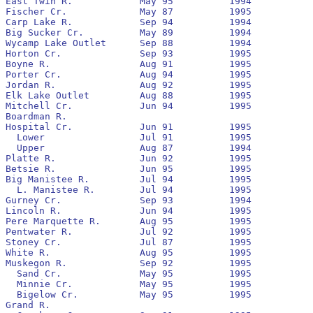
East Twin R.		May 95		1994		  		(1)

Fischer Cr.		May 87		1995		No		None

Carp Lake R.		Sep 94		1994		Yes		(1)

Big Sucker Cr.		May 89		1994		No		1989

Wycamp Lake Outlet	Sep 88		1994		No		1993

Horton Cr.		Sep 93		1995		Yes		1994

Boyne R.		Aug 91		1995		No		1992

Porter Cr.		Aug 94		1995		No		1995

Jordan R.		Aug 92		1995		Yes		1993

Elk Lake Outlet		Aug 88		1995		No		1989

Mitchell Cr.		Jun 94		1995		No		1994

Boardman R.

Hospital Cr.		Jun 91		1995		Yes		1991		81,082			4,221

  Lower			Jul 91		1995		Yes		1991

  Upper			Aug 87		1994		No		None

Platte R.		Jun 92		1995		No		1992		1,347,167		7,212

Betsie R.		Jun 95		1995		No		1995

Big Manistee R.		Jul 94		1995		Yes		1994

  L. Manistee R.	Jul 94		1995		Yes		1994

Gurney Cr.		Sep 93		1994		Yes		None

Lincoln R.		Jun 94		1995		Yes		1994

Pere Marquette R.	Aug 95		1995		Yes		None

Pentwater R.		Jul 92		1995		No		1993		34,051			34

Stoney Cr.		Jul 87		1995		No		None

White R.		Aug 95		1995		Yes		None

Muskegon R.		Sep 92		1995		No		1993		6,078,224		235,835

  Sand Cr.		May 95		1995		No		None

  Minnie Cr.		May 95		1995		No		None

  Bigelow Cr.		May 95		1995		No		None

Grand R.
