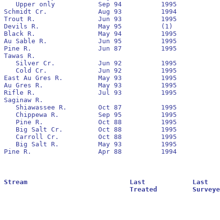
   Upper only		Sep 94		1995		Yes	 	None

Schmidt Cr.		Aug 93		1994		Yes	  	1994

Trout R.		Jun 93		1995		Yes	 	1993

Devils R.		May 95		(1)

Black R.		May 94		1995		Yes	  	1994

Au Sable R.		Jun 95		1995		Yes	  	1995

Pine R.			Jun 87		1995		No	  	None

Tawas R.

   Silver Cr.		Jun 92		1995		No	 	 1992

   Cold Cr.		Jun 92		1995		No	  	1992		464,301			14,148

East Au Gres R.		May 93		1995		No	  	1993

Au Gres R.		May 93		1995		No	 	 1993		14.698

Rifle R.		Jul 93		1995		Yes	  	1993

Saginaw R.

   Shiawassee R.	Oct 87		1995		No	 	 1988

   Chippewa R.		Sep 95		1995		No	 	 None

   Pine R.		Oct 88		1995		No	 	 1989

   Big Salt Cr.		Oct 88		1995	  	No	   	1988		26,568			312

   Carroll Cr.		Oct 88		1995	   	No	   	1990

   Big Salt R.		May 93		1995	   	No	   	1993

Pine R.			Apr 88		1994	   	No	   	None

Stream				Last		Last			Residuals		Oldest			Larval			Transformer

				Treated		Surveyed		Found			Reestablished		Estimate		Estimate
