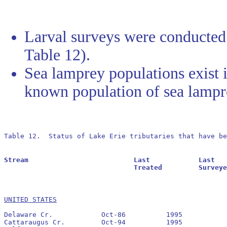
Larval surveys were conducted 
Table 12).
Sea lamprey populations exist i
known population of sea lampr
Table 12.  Status of Lake Erie tributaries that have b
Stream				Last		Last			Residuals		Oldest			Larval			Transformer

				Treated		Surveyed		Found			Reestablished		Estimate		Estimate

UNITED STATES
Delaware Cr.		Oct-86		1995		No		None

Cattaraugus Cr.		Oct-94		1995		Yes		1995
