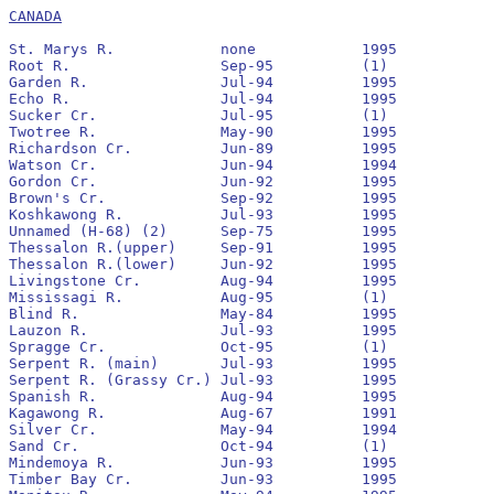
CANADA
St. Marys R.		none		1995		pre 1990			3,400,000

Root R.			Sep-95		(1)

Garden R.		Jul-94		1995		No		1994		280,700			0

Echo R. 		Jul-94		1995		Yes		1994		13,400			0

Sucker Cr.		Jul-95		(1)

Twotree R.		May-90		1995		No		1993		1,200			0

Richardson Cr.		Jun-89		1995		No		1990		1,600			290

Watson Cr.		Jun-94		1994		No		none		0			0

Gordon Cr.		Jun-92		1995		Yes		1992		12,300			1,200

Brown's Cr.		Sep-92		1995		No		1993		17,200			0

Koshkawong R.		Jul-93		1995		No		1993		1,900			0

Unnamed (H-68) (2)	Sep-75		1995		No		pre 1990

Thessalon R.(upper)	Sep-91		1995		Yes		1992		148,900			12

Thessalon R.(lower)	Jun-92		1995		Yes		1992		129,600			63

Livingstone Cr.		Aug-94		1995		No		none		0			0

Mississagi R.		Aug-95		(1)

Blind R.		May-84		1995		No		pre 1990	100			0

Lauzon R.		Jul-93		1995		Yes		1993		200			10

Spragge Cr.		Oct-95		(1)		none

Serpent R. (main)	Jul-93		1995		No		none		0			0

Serpent R. (Grassy Cr.)	Jul-93		1995		Yes		1993		2,600			220

Spanish R.		Aug-94		1995		Yes		1994		62,161			630

Kagawong R.		Aug-67		1991		No		pre 1990

Silver Cr.		May-94		1994		No		none		0			0

Sand Cr.		Oct-94		(1)

Mindemoya R.		Jun-93		1995		Yes		1993		97,000			0

Timber Bay Cr.		Jun-93		1995		Yes		1993		23,700			0
