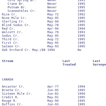
   Cold Spring Br.	Never		1995		No		None

   Crane Br.		Never		1995		No		None

   Putnam Br.		Never		1995		No		1990		5,991 			1,353

   Scaneateles Cr.	Never		1995		No		None

Rice Cr.		May-72		1992		No		None

Nine Mile Cr.		May-95		1995

Sterling Cr.		May-94		1995		No		1994

Blind Sodus Cr.		May-78		1995		No		None

Red Cr.			Apr-94		1994		No		None

Wolcott Cr.		May-79		1993		No		None

Sodus Cr.		May-95		1995		No		None

Third Cr.		Aug-72		1995		No		None

First Cr.		May-95		1995

Salmon Cr.		May-93		1995		No		1993		16,764 			652

Oak Orchard Cr.	May-/88	1994		No		None

Stream				Last		Last			Residuals		Oldest			Larval			Transformer

				Treated		Surveyed		Found			Reestablished		Estimate		Estimate

CANADA

Ancaster Cr.		Apr-77		1994		No		1990

Bronte Cr.		Jun-95		1995		No		1995

Sixteen Mile Cr.	Jun-82		1994		No		pre - 1990

Credit R.		May-91		1995		Yes		1991		43,487			25,212

Rouge R.		May-94		1995		No		none

Duffins Cr.		Jun-93		1995		No		1993		1,441			112
