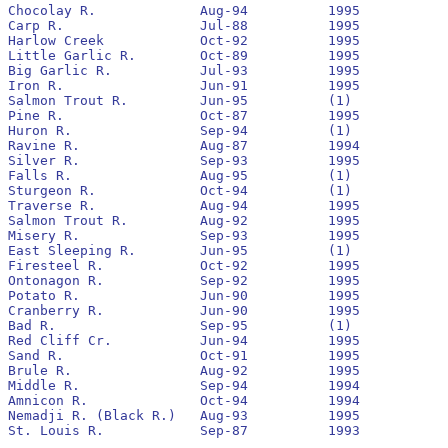
Chocolay R.		Aug-94		1995		Yes		1994

Carp R.			Jul-88		1995		No		1991		4,481		116

Harlow Creek		Oct-92		1995		No		1993

Little Garlic R.	Oct-89		1995		No		1990		6,196		375

Big Garlic R.		Jul-93		1995		No		1993		16,553		0

Iron R.			Jun-91		1995		Yes		1991		17,658		509

Salmon Trout R.		Jun-95		(1)

Pine R.			Oct-87		1995		No		1993

Huron R.		Sep-94		(1)

Ravine R.		Aug-87		1994		No		1993

Silver R.		Sep-93		1995		Yes		1994

Falls R.		Aug-95		(1)

Sturgeon R.		Oct-94		(1)

Traverse R.		Aug-94		1995		Yes		1994

Salmon Trout R.		Aug-92		1995		No		1992		6,428		0

Misery R.		Sep-93		1995		No		1994

East Sleeping R.	Jun-95		(1)

Firesteel R.		Oct-92		1995		Yes		1993		105,359		2,912

Ontonagon R.		Sep-92		1995		Yes		1993		250,164		13,061

Potato R.		Jun-90		1995		No		1993		15,808		16

Cranberry R.		Jun-90		1995		No		1993		98,218		311

Bad R.			Sep-95		(1)

Red Cliff Cr.		Jun-94		1995		No		None

Sand R.			Oct-91		1995		No		None

Brule R.		Aug-92		1995		No		1992		19,763		80

Middle R.		Sep-94		1994		No		None

Amnicon R.		Oct-94		1994		No		None

Nemadji R. (Black R.)	Aug-93		1995		No		1993

St. Louis R.		Sep-87		1993		No		1988
