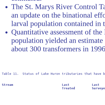
The St. Marys River Control Ta
an update on the binational eff
larval population contained in t
Quantitative assessment of th
population yielded an estimate 
about 300 transformers in 1996
Table 11.  Status of Lake Huron tributaries that have b
Stream				Last		Last			Residuals		Oldest			Larval			Transformer

				Treated		Surveyed		Found			Reestablished		Estimate		Estimate
