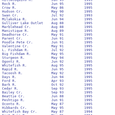
Rock R.			Jun 95		1995			  	(1)

Crow R.			May 86		1995		No		None

Hudson Cr.		May 90		1995		No		1990		4,578			8

Swan Cr.		Jul 92		1993		No		None

Milakokia R.		Jun 94		1995		Yes		1994

Gulliver Lake Outlet	Aug 88		1995		No		1994

Marblehead Cr.		Aug 88		1995		No		1992		10,579			107

Manistique R. 		Aug 89		1995		No		1992

Deadhorse Cr.		May 91		1995		No		1992		26,595			20

Parent Cr.		Jun 91		1995		No		1994

Poodle Pete Cr.		Jun 91		1995		No		1991

Valentine Cr.		May 91		1995		No		1991		3,064			7

L. Fishdam R.		Jul 92		1995		Yes		1993

Big Fishdam R.		May 95		1995		No		(1)

Sturgeon R.		May 94		1995		Yes		1994

Ogontz R.		Jun 92		1995		Yes		1992		20,397			146

Whitefish R.		Aug 95		1995				(1)

Rapid R.		Jun 95		1995				(1)

Tacoosh R.		May 92		1995		No		1993		17,163			150

Days R.			Jun 94		1995		No		1994

Ford R.			Apr 93		1995		Yes		1993		1,181,683		36,399

Bark R.			Oct 92		1995		No		None

Cedar R.		Sep 93		1995		Yes		1994

Bailey Cr.		Sep 93		1995		Yes		1994

Beattie Cr.		Jun 88		1995		No		1993

Peshtigo R.		Jun 91		1995		No		1991		10,947			305

Oconto R.		May 87		1995		No		1994

Hibbards Cr.		May 95		1995		Yes		None

Whitefish Bay Cr.	May 87		1994		No		None
