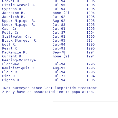
Gravel R.		Jul-94		1995		Yes		1994		42,100			20

Little Gravel R.	Jul-95		1995		No		None

Cypress R.		Jul-94		1995		Yes		1994		25,300			0

Jackpine R.		none (2)	1994

Jackfish R.		Jul-92		1995		No		1992		86,200			300

Upper Nipigon R.	Aug-92		1995		Yes		1992		287,800			280

Lower Nipigon R.	Jul-83		1995		Yes		pre 1990	146,700			1,200

Cash Cr.		Jul-91		1995		No		1991		38,300			150

Polly Cr.		Jul-87		1994		Yes		1989

Stillwater Cr.		Jul-91		1995		No		1991		10,500			40

Black Sturgeon R.	Jul-95		(1)

Wolf R.			Jul-94		1995		Yes		1994		15,200			0

Pearl R.		Jul-91		1995		No		1991		5,700			0

MacKenzie R.		Sep-78		1994		No		pre 1990

Current R. 		none (2)	1994

Neebing-McIntrye

Floodway		Jul-94		1995		Yes		1994		26,300			40

Kaministiquia R.	Aug-92		1995		Yes		1992		199,000			590

Cloud R.		Jul-94		1995		No		None

Pine R.			Jul-73		1994		No		pre 1990	low			0

Pigeon R.		Jul-94		1995		Yes		None		3,500			140

1Not surveyed since last lampricide treatment.

2 Ma y have an associated lentic population.
