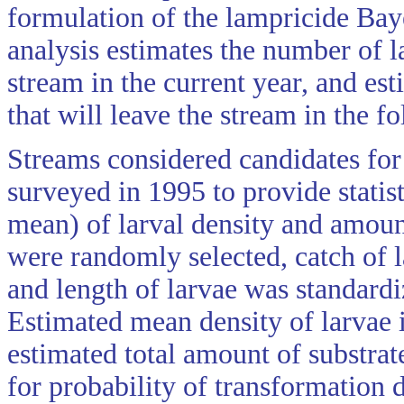
formulation of the lampricide Bay
analysis estimates the number of l
stream in the current year, and es
that will leave the stream in the f
Streams considered candidates for
surveyed in 1995 to provide statist
mean) of larval density and amount
were randomly selected, catch of l
and length of larvae was standardi
Estimated mean density of larvae 
estimated total amount of substrat
for probability of transformation 