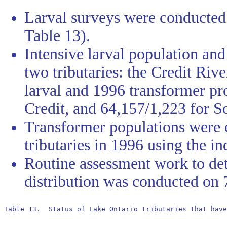
Larval surveys were conducted 
Table 13).
Intensive larval population an
two tributaries: the Credit Ri
larval and 1996 transformer pr
Credit, and 64,157/1,223 for S
Transformer populations were 
tributaries in 1996 using the in
Routine assessment work to de
distribution was conducted on 
Table 13.  Status of Lake Ontario tributaries that have