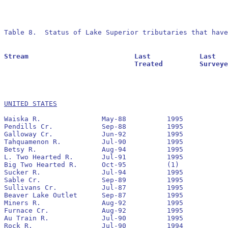
Table 8.  Status of Lake Superior tributaries that have
Stream				Last		Last			Residuals		Oldest			Larval			Transformer

				Treated		Surveyed		Found			Reestablished		Estimate		Estimate

UNITED STATES
Waiska R.		May-88		1995		No		1993

Pendills Cr.		Sep-88		1995		No		1992

Galloway Cr.		Jun-92		1995		No		1993

Tahquamenon R.		Jul-90		1995		No		1991

Betsy R.		Aug-94		1995		Yes		1995

L. Two Hearted R.	Jul-91		1995		No		1992

Big Two Hearted R.	Oct-95		(1)

Sucker R. 		Jul-94		1995		Yes		1994

Sable Cr.		Sep-89		1995		No		1990

Sullivans Cr.		Jul-87		1995		No		1991

Beaver Lake Outlet	Sep-87		1995		No		1990

Miners R.		Aug-92		1995		No		1993

Furnace Cr. 		Aug-92		1995		No		1994

Au Train R.		Jul-90		1995		No		1991	 	77,714		3,817

Rock R.			Jul-90		1994		No		1994
