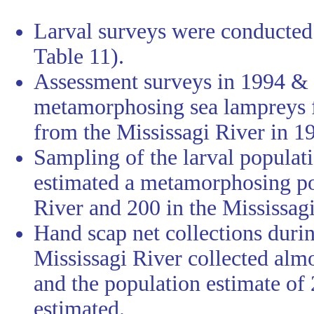
Larval surveys were conducted 
Table 11).
Assessment surveys in 1994 & 
metamorphosing sea lampreys f
from the Mississagi River in 1
Sampling of the larval populati
estimated a metamorphosing po
River and 200 in the Mississagi
Hand scap net collections durin
Mississagi River collected al
and the population estimate of 
estimated.