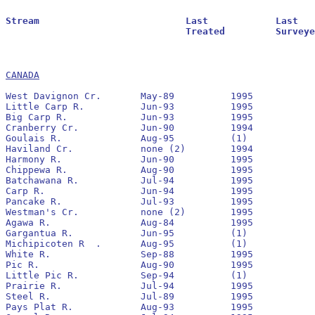
Stream				Last		Last			Residuals		Oldest			Larval			Transformer

				Treated		Surveyed		Found			Reestablished		Estimate		Estimate

CANADA
West Davignon Cr.	May-89		1995		No		None		0			0

Little Carp R.		Jun-93		1995		No		1994		400			0

Big Carp R.		Jun-93		1995		No		1993		2,300			0

Cranberry Cr.		Jun-90		1994		No		None		0			0

Goulais R.		Aug-95		(1)

Haviland Cr.		none (2)	1994						300			10

Harmony R.		Jun-90		1995		Yes		None		0			0

Chippewa R.		Aug-90		1995		No		1991		6,800			0

Batchawana R.		Jul-94		1995		Yes		1994		56,200			0

Carp R.			Jun-94		1995		No		None		0			0

Pancake R.		Jul-93		1995		No		1993		20,681			0

Westman's Cr.		none (2)	1995		-		-		100			0

Agawa R.		Aug-84		1995		Yes		1985		26,600			190

Gargantua R.		Jun-95		(1)

Michipicoten R	.	Aug-95		(1)

White R.		Sep-88		1995		No		1993		2,100			0

Pic R.			Aug-90		1995		No		1991		488,300			1,180

Little Pic R.		Sep-94		(1)

Prairie R.		Jul-94		1995		No		None		0			0

Steel R.		Jul-89		1995		No		1989		2,100			320

Pays Plat R.		Aug-93		1995		Yes		1993		70,300			0
