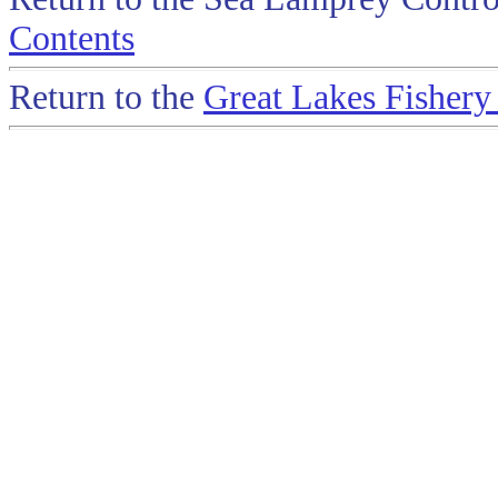
Contents
Return to the
Great Lakes Fisher