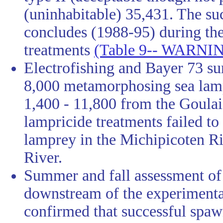
(uninhabitable) 35,431. The s
concludes (1988-95) during the 
treatments
(Table 9-- WARNING
Electrofishing and Bayer 73 su
8,000 metamorphosing sea lam
1,400 - 11,800 from the Goulai
lampricide treatments failed t
lamprey in the Michipicoten Ri
River.
Summer and fall assessment of 
downstream of the experimental
confirmed that successful spaw