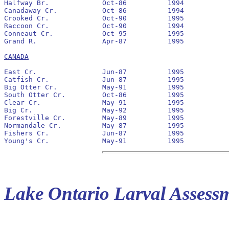
Halfway Br.		Oct-86		1994		No		None

Canadaway Cr.		Oct-86		1994		No		None

Crooked Cr.		Oct-90		1995		No		1991

Raccoon Cr.		Oct-90		1994		No		1991

Conneaut Cr.		Oct-95		1995		No		None

Grand R.		Apr-87		1995		No		1991

CANADA
East Cr.		Jun-87		1995		No		None

Catfish Cr.		Jun-87		1995		No		None

Big Otter Cr.		May-91		1995		No		None

South Otter Cr.		Oct-86		1995		No		None

Clear Cr.		May-91		1995		No		None

Big Cr.			May-92		1995		No		1992		42,230			9,916

Forestville Cr.		May-89		1995		No		None

Normandale Cr.		May-87		1995		No		None

Fishers Cr.		Jun-87		1995		No		1994		54			0

Lake Ontario Larval Assess