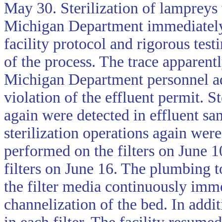
May 30. Sterilization of lampreys
Michigan Department immediately 
facility protocol and rigorous test
of the process. The trace apparent
Michigan Department personnel adv
violation of the effluent permit. S
again were detected in effluent sa
sterilization operations again wer
performed on the filters on June 
filters on June 16. The plumbing t
the filter media continuously imm
channelization of the bed. In addi