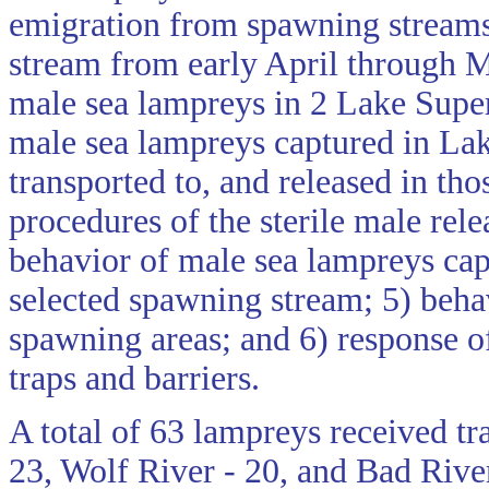
emigration from spawning streams 
stream from early April through M
male sea lampreys in 2 Lake Super
male sea lampreys captured in Lake
transported to, and released in tho
procedures of the sterile male rel
behavior of male sea lampreys capt
selected spawning stream; 5) behav
spawning areas; and 6) response o
traps and barriers.
A total of 63 lampreys received tr
23, Wolf River - 20, and Bad River 