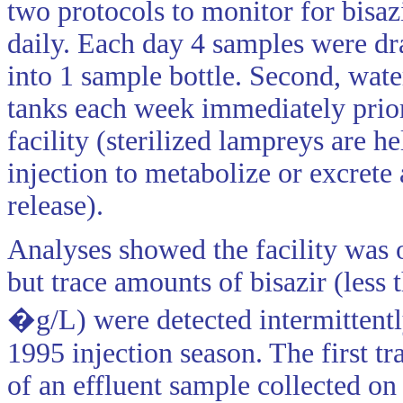
two protocols to monitor for bisazi
daily. Each day 4 samples were dr
into 1 sample bottle. Second, wa
tanks each week immediately prior
facility (sterilized lampreys are he
injection to metabolize or excrete 
release).
Analyses showed the facility was 
but trace amounts of bisazir (less 
�g/L) were detected intermittentl
1995 injection season. The first t
of an effluent sample collected o