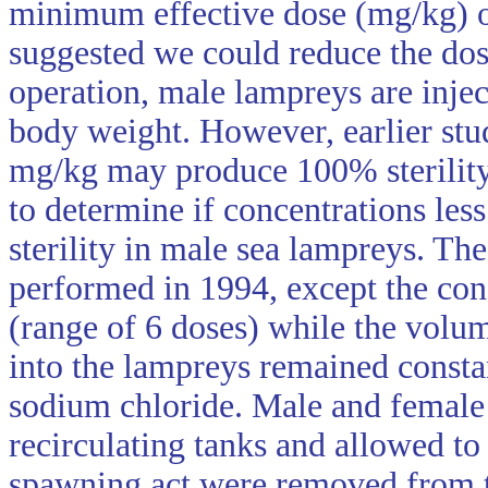
minimum effective dose (mg/kg) of
suggested we could reduce the dose
operation, male lampreys are injec
body weight. However, earlier stud
mg/kg may produce 100% sterility.
to determine if concentrations l
sterility in male sea lampreys. The
performed in 1994, except the con
(range of 6 doses) while the volume
into the lampreys remained consta
sodium chloride. Male and female
recirculating tanks and allowed to
spawning act were removed from th