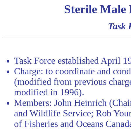
Sterile Male
Task 
Task Force established April 1
Charge: to coordinate and cond
(modified from previous charge
modified in 1996).
Members: John Heinrich (Chai
and Wildlife Service; Rob Yo
of Fisheries and Oceans Canad