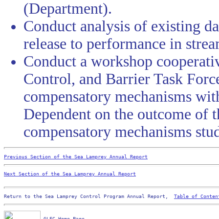
(Department).
Conduct analysis of existing da
release to performance in stre
Conduct a workshop cooperativ
Control, and Barrier Task Force
compensatory mechanisms withi
Dependent on the outcome of t
compensatory mechanisms stud
Previous Section of the Sea Lamprey Annual Report
Next Section of the Sea Lamprey Annual Report
Return to the Sea Lamprey Control Program Annual Report,  
Table of Conten