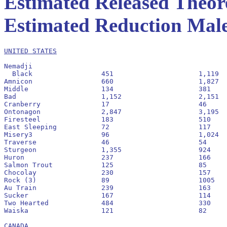
Estimated Released Theore
Estimated Reduction Males
UNITED STATES
Nemadji

  Black			451			1,119			2.5:1				71

Amnicon			660			1,827			2.8:1				73

Middle			134			381			2.8:1				74

Bad			1,152			2,151			1.9:1				65

Cranberry		17			46			2.7:1				73

Ontonagon		2,847			3,195			1.1:1				53

Firesteel		183			510			2.8:1				74

East Sleeping		72			117			1.6:1				62

Misery3			96			1,024			4.9:1				83

Traverse	  	46			54			1.2:1				54

Sturgeon		1,355			924			0.7:1				41

Huron			237			166			0.7:1				41

Salmon Trout		125			85			0.7:1				40

Chocolay		230			157			0.7:1				41

Rock (3)		89			1005			2.5:1				71

Au Train		239			163			0.7:1				41

Sucker			167			114			0.7:1				41

Two Hearted		484			330			0.7:1				41

Waiska			121			82			0.7:1				40

CANADA