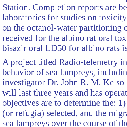
Station. Completion reports are b
laboratories for studies on toxici
on the octanol-water partitioning 
received for the albino rat oral to
bisazir oral LD50 for albino rats 
A project titled Radio-telemetry i
behavior of sea lampreys, includin
investigator Dr. John R. M. Kelso
will last three years and has oper
objectives are to determine the: 1
(or refugia) selected, and the mig
sea lampreys over the course of th