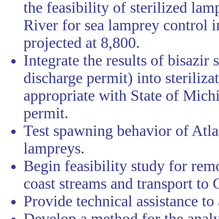
the feasibility of sterilized l
River for sea lamprey control in 
projected at 8,800.
Integrate the results of bisazir
discharge permit) into steriliza
appropriate with State of Michi
permit.
Test spawning behavior of Atla
lampreys.
Begin feasibility study for rem
coast streams and transport to 
Provide technical assistance to
Develop a method for the analys