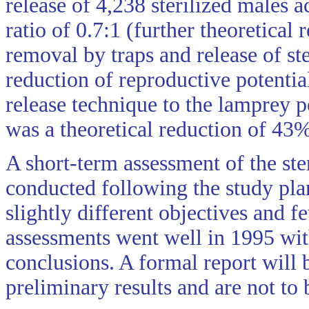
release of 4,238 sterilized males a
ratio of 0.7:1 (further theoretica
removal by traps and release of ste
reduction of reproductive potentia
release technique to the lamprey p
was a theoretical reduction of 43
A short-term assessment of the ste
conducted following the study pla
slightly different objectives and 
assessments went well in 1995 wit
conclusions. A formal report will 
preliminary results and are not to 