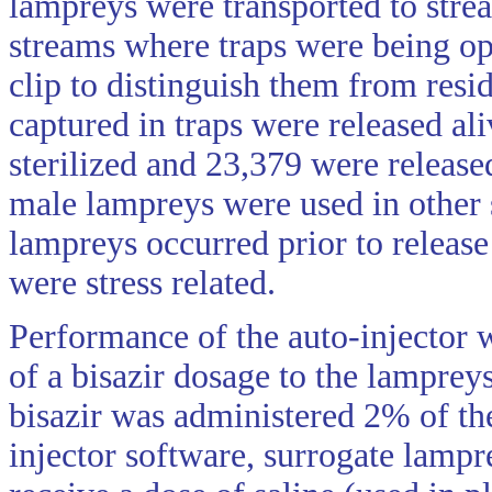
lampreys were transported to strea
streams where traps were being op
clip to distinguish them from resi
captured in traps were released al
sterilized and 23,379 were release
male lampreys were used in other s
lampreys occurred prior to releas
were stress related.
Performance of the auto-injector 
of a bisazir dosage to the lamprey
bisazir was administered 2% of th
injector software, surrogate lampr