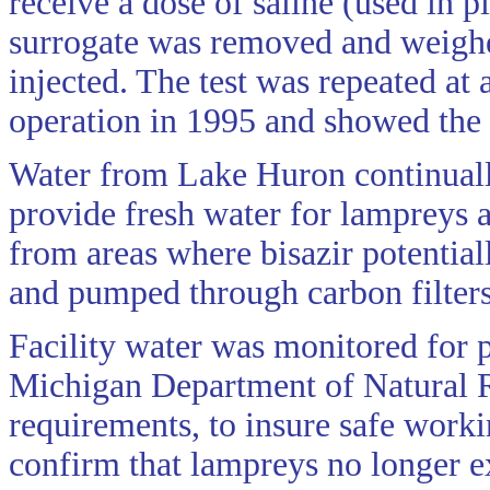
receive a dose of saline (used in pl
surrogate was removed and weighe
injected. The test was repeated at 
operation in 1995 and showed the 
Water from Lake Huron continuall
provide fresh water for lampreys 
from areas where bisazir potential
and pumped through carbon filters
Facility water was monitored for 
Michigan Department of Natural 
requirements, to insure safe worki
confirm that lampreys no longer ex