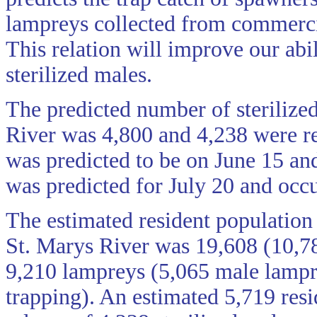
lampreys collected from commercia
This relation will improve our abil
sterilized males.
The predicted number of sterilized
River was 4,800 and 4,238 were rel
was predicted to be on June 15 and
was predicted for July 20 and occu
The estimated resident population
St. Marys River was 19,608 (10,7
9,210 lampreys (5,065 male lampre
trapping). An estimated 5,719 resi