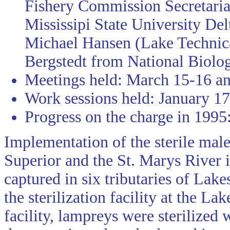
Fishery Commission Secretaria
Mississipi State University De
Michael Hansen (Lake Technica
Bergstedt from National Biolog
Meetings held: March 15-16 a
Work sessions held: January 17
Progress on the charge in 1995
Implementation of the sterile mal
Superior and the St. Marys River 
captured in six tributaries of La
the sterilization facility at the L
facility, lampreys were sterilized 