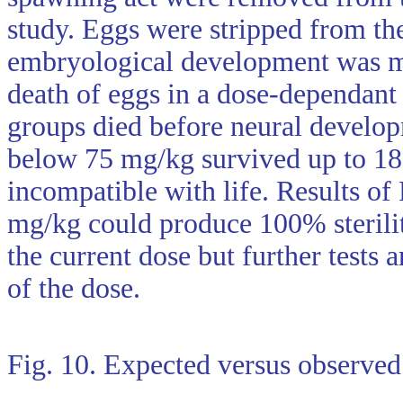
study. Eggs were stripped from the
embryological development was mo
death of eggs in a dose-dependan
groups died before neural develo
below 75 mg/kg survived up to 18
incompatible with life. Results of 
mg/kg could produce 100% sterility
the current dose but further tests
of the dose.
Fig. 10. Expected versus observed r