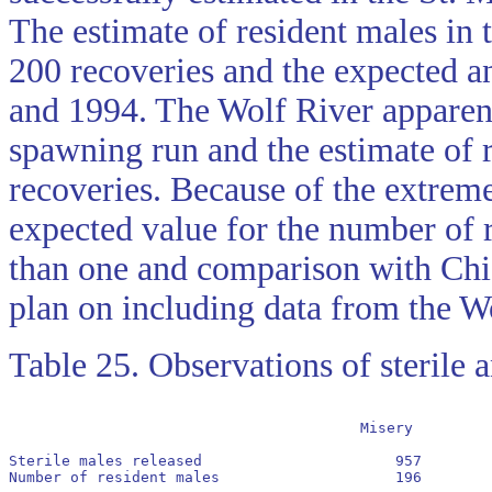
The estimate of resident males in
200 recoveries and the expected a
and 1994. The Wolf River apparent
spawning run and the estimate of 
recoveries. Because of the extreme 
expected value for the number of 
than one and comparison with Chi
plan on including data from the W
Table 25. Observations of sterile 
					Misery              Rock             Wolf	St. Marys

Sterile males released                      957        
Number of resident males                    196        