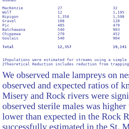
MacKenzie		27			32			1.2:1				 54

Wolf			12			1,195			99.6:1				99

Nipigon			1,350			1,598			1.2:1				54

Gravel			108			128			1.2:1				54

Pic			405			479			1.2:1				54

Batchawana		540			903			1.7:1				63

Chippewa		270			452			1.7:1				63

Goulais			540			904			1.7:1				63

1Populations were estimated for streams using a simple 
2Theoretical Reduction includes reduction from trapping
We observed male lampreys on nest
observed and expected ratios of k
Misery and Rock rivers were signi
observed sterile males was higher
lower than expected in the Rock R
successfully estimated in the St. 