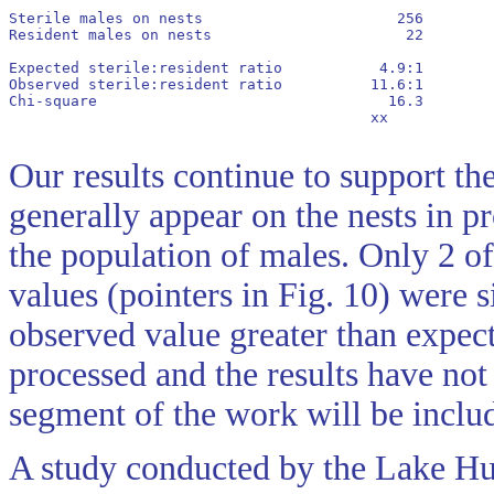
Sterile males on nests                      256        
Resident males on nests                      22        
Expected sterile:resident ratio           4.9:1        
Observed sterile:resident ratio          11.6:1        
Chi-square                                 16.3        
      					 xx        	    xx   		 - 		NS

Our results continue to support the
generally appear on the nests in pr
the population of males. Only 2 of
values (pointers in Fig. 10) were s
observed value greater than expec
processed and the results have not
segment of the work will be includ
A study conducted by the Lake Hur