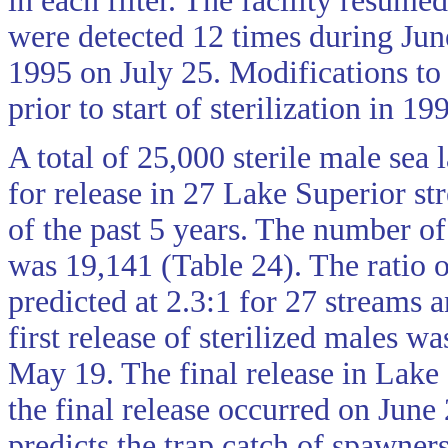
in each filter. The facility resume
were detected 12 times during Jun
1995 on July 25. Modifications to t
prior to start of sterilization in 19
A total of 25,000 sterile male sea
for release in 27 Lake Superior s
of the past 5 years. The number of 
was 19,141 (Table 24). The ratio o
predicted at 2.3:1 for 27 streams 
first release of sterilized males 
May 19. The final release in Lake
the final release occurred on June
predicts the trap catch of spawner