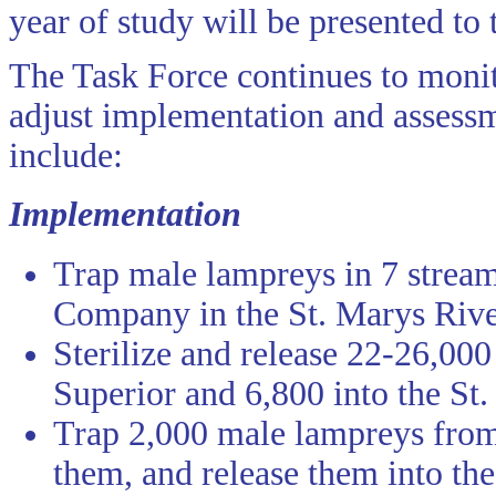
year of study will be presented to
The Task Force continues to monit
adjust implementation and assessm
include:
Implementation
Trap male lampreys in 7 strea
Company in the St. Marys Rive
Sterilize and release 22-26,00
Superior and 6,800 into the St.
Trap 2,000 male lampreys from 
them, and release them into the 