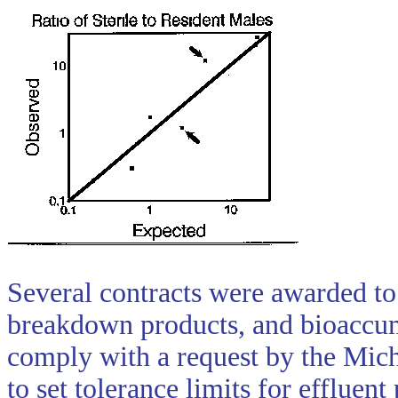
Several contracts were awarded to 
breakdown products, and bioaccum
comply with a request by the Mic
to set tolerance limits for effluen