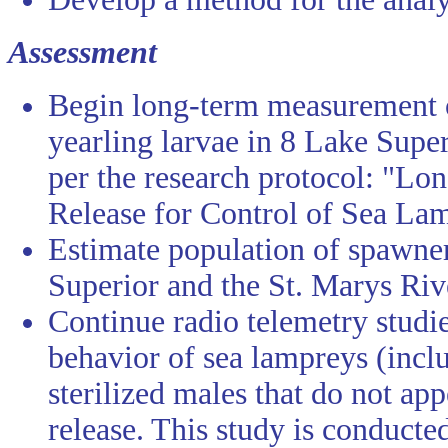
Assessment
Begin long-term measurement o
yearling larvae in 8 Lake Super
per the research protocol: "Lo
Release for Control of Sea Lam
Estimate population of spawne
Superior and the St. Marys Riv
Continue radio telemetry studi
behavior of sea lampreys (inclu
sterilized males that do not ap
release. This study is conducte