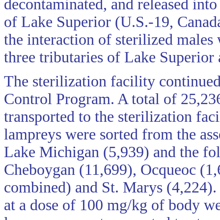
decontaminated, and released into
of Lake Superior (U.S.-19, Canada
the interaction of sterilized male
three tributaries of Lake Superior
The sterilization facility continu
Control Program. A total of 25,2
transported to the sterilization fa
lampreys were sorted from the ass
Lake Michigan (5,939) and the fol
Cheboygan (11,699), Ocqueoc (1,
combined) and St. Marys (4,224). 
at a dose of 100 mg/kg of body we