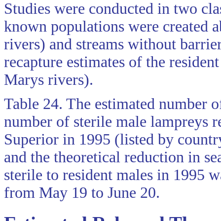
Studies were conducted in two cla
known populations were created a
rivers) and streams without barri
recapture estimates of the residen
Marys rivers).
Table 24. The estimated number of
number of sterile male lampreys re
Superior in 1995 (listed by countr
and the theoretical reduction in s
sterile to resident males in 1995 w
from May 19 to June 20.